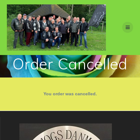
Skip
to
content
Order Cancelled
You order was cancelled.