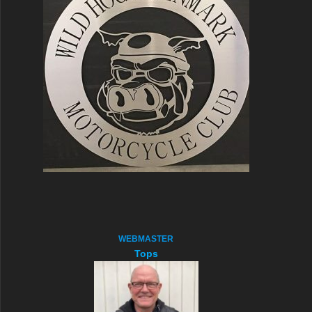
WEBMASTER
Tops